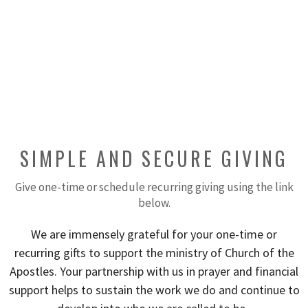
SIMPLE AND SECURE GIVING
Give one-time or schedule recurring giving using the link
below.
We are immensely grateful for your one-time or
recurring gifts to support the ministry of Church of the
Apostles. Your partnership with us in prayer and financial
support helps to sustain the work we do and continue to