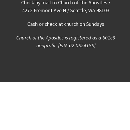
Check by mail to Church of the Apostles /
4272 Fremont Ave N / Seattle, WA 98103
Cash or check at church on Sundays
Church
of the Apostles is registered as a 501c3
nonprofit. [EIN: 02-0624186]