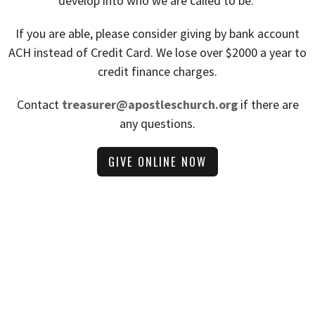
develop into who we are called to be.
If you are able, please consider giving by bank account
ACH instead of Credit Card. We lose over $2000 a year to
credit finance charges.
Contact
treasurer@apostleschurch.org
if there are
any questions.
GIVE ONLINE NOW