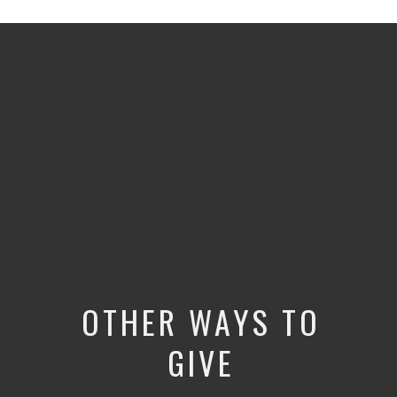
OTHER WAYS TO
GIVE