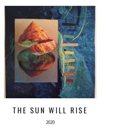
THE SUN WILL RISE
2020