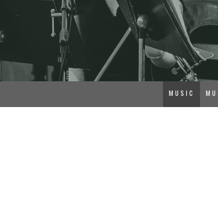
MUSIC
MU