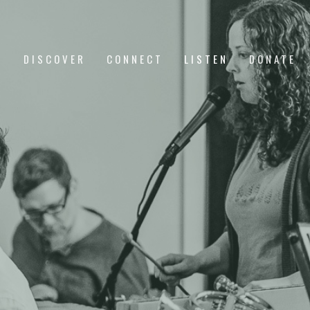
DISCOVER
CONNECT
LISTEN
DONATE