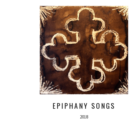
EPIPHANY SONGS
2018