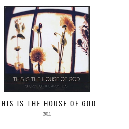
THIS IS THE HOUSE OF GOD
2011