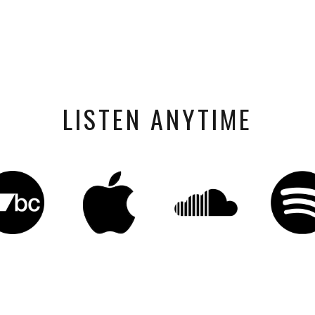
LISTEN ANYTIME