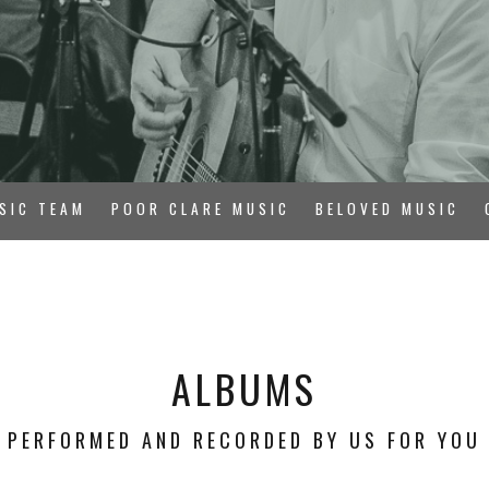
SIC TEAM
POOR CLARE MUSIC
BELOVED MUSIC
ALBUMS
PERFORMED AND RECORDED BY US FOR YOU