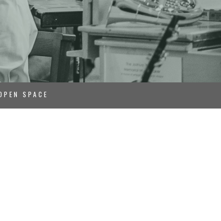
OPEN SPACE