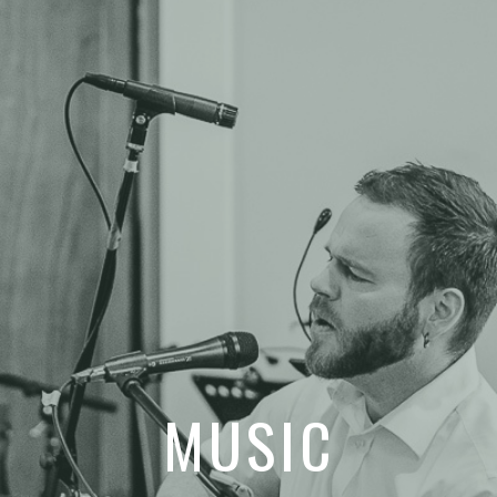
MUSIC