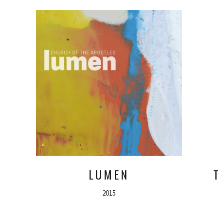
LUMEN
2015