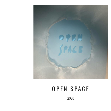
OPEN SPACE
2020