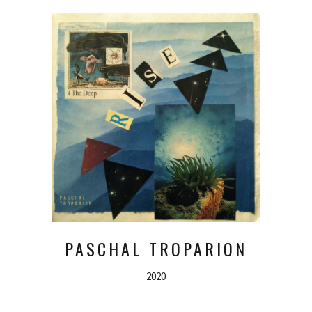
PASCHAL TROPARION
2020