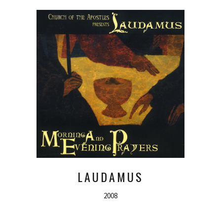
LAUDAMUS
2008