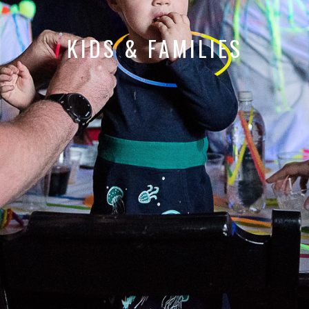
KIDS & FAMILIES