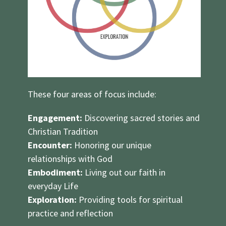
These four areas of focus include:
Engagement:
Discovering sacred stories and
Christian Tradition
Encounter:
Honoring our unique
relationships with God
Embodiment:
Living out our faith in
everyday Life
Exploration:
Providing tools for spiritual
practice and reflection