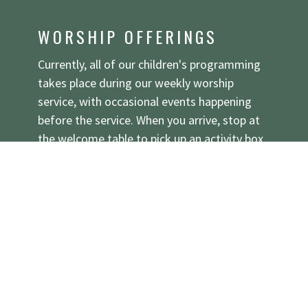
WORSHIP OFFERINGS
Currently, all of our children's programming
takes place during our weekly worship
service, with occasional events happening
before the service. When you arrive, stop at
the welcome table to pick up an activity box.
Families are invited to sit wherever they'd
like, though we do have a special spot
reserved in the back corner for families with
kids who like to move and play throughout
the service—just look for the colorful flag
and friendly faces! We also have a separate
parent-supervised area for babies, toddlers,
and preschoolers who might like to make a
bit more noise during the service that