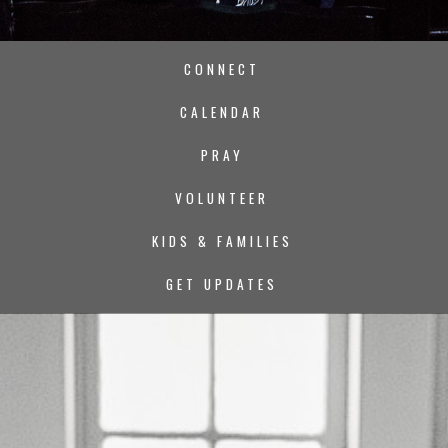
CONNECT
CALENDAR
PRAY
VOLUNTEER
KIDS & FAMILIES
GET UPDATES