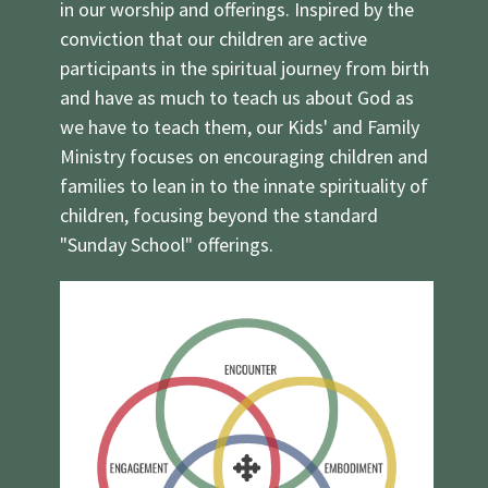
in our worship and offerings. Inspired by the
conviction that our children are active
participants in the spiritual journey from birth
and have as much to teach us about God as
we have to teach them, our Kids' and Family
Ministry focuses on encouraging children and
families to lean in to the innate spirituality of
children, focusing beyond the standard
"Sunday School" offerings.