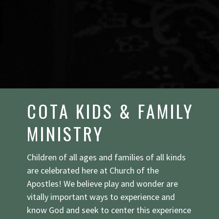
COTA KIDS & FAMILY
MINISTRY
Children of all ages and families of all kinds
are celebrated here at Church of the
Apostles! We believe play and wonder are
vitally important ways to experience and
know God and seek to center this experience