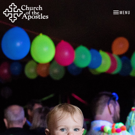
TOGGLE NA
MENU